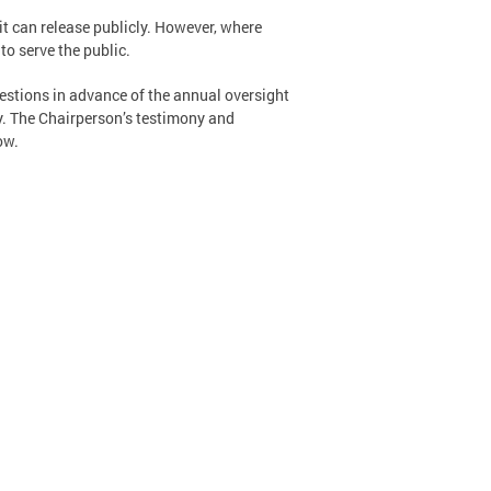
it can release publicly. However, where
o serve the public.
estions in advance of the annual oversight
y. The Chairperson’s testimony and
ow.