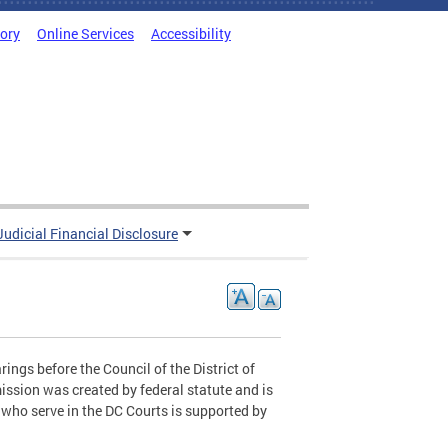
tory
Online Services
Accessibility
Judicial Financial Disclosure
ings before the Council of the District of
ssion was created by federal statute and is
who serve in the DC Courts is supported by