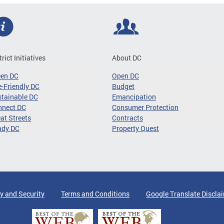
trict Initiatives
About DC
een DC
Open DC
-Friendly DC
Budget
tainable DC
Emancipation
nnect DC
Consumer Protection
at Streets
Contracts
ady DC
Property Quest
y and Security
Terms and Conditions
Google Translate Discla