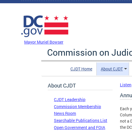
Skip to main content
DC Agency Top Menu
Mayor Muriel Bowser
Commission on Judici
CJDT Home
About CJDT
About CJDT
Listen
Annu
CJDT Leadership
Commission Membership
Each y
News Room
Columb
Searchable Publications List
not a 
the D
Open Government and FOIA