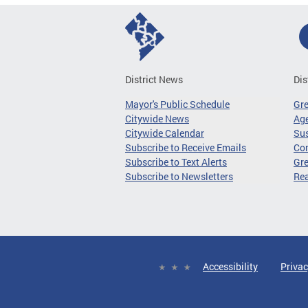
District News
Dis
Mayor's Public Schedule
Gr
Citywide News
Age
Citywide Calendar
Sus
Subscribe to Receive Emails
Co
Subscribe to Text Alerts
Gre
Subscribe to Newsletters
Re
Accessibility
Privac