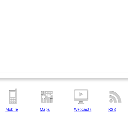
Mobile
Maps
Webcasts
RSS