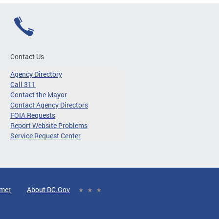
Contact Us
Agency Directory
Call 311
Contact the Mayor
Contact Agency Directors
FOIA Requests
Report Website Problems
Service Request Center
imer
About DC.Gov