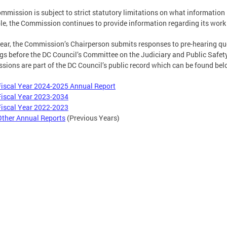
mmission is subject to strict statutory limitations on what information 
le, the Commission continues to provide information regarding its work t
ear, the Commission’s Chairperson submits responses to pre-hearing qu
gs before the DC Council’s Committee on the Judiciary and Public Safet
sions are part of the DC Council’s public record which can be found bel
Fiscal Year 2024-2025 Annual Report
Fiscal Year 2023-2034
Fiscal Year 2022-2023
Other Annual Reports
(Previous Years)