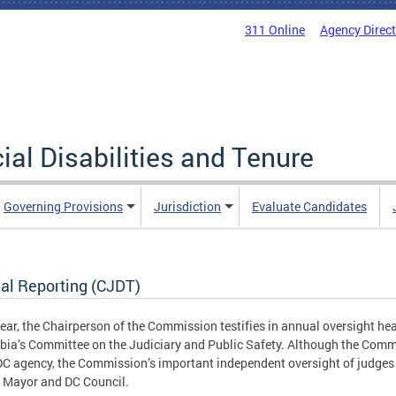
311 Online
Agency Direc
al Disabilities and Tenure
Governing Provisions
Jurisdiction
Evaluate Candidates
al Reporting (CJDT)
ear, the Chairperson of the Commission testifies in annual oversight hear
ia’s Committee on the Judiciary and Public Safety. Although the Commi
DC agency, the Commission’s important independent oversight of judges 
C Mayor and DC Council.