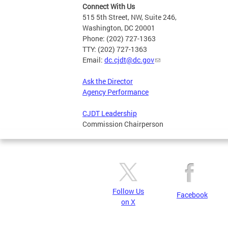
Connect With Us
515 5th Street, NW, Suite 246,
Washington, DC 20001
Phone: (202) 727-1363
TTY: (202) 727-1363
Email:
dc.cjdt@dc.gov
Ask the Director
Agency Performance
CJDT Leadership
Commission Chairperson
Follow Us
Facebook
on X