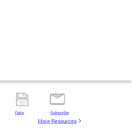
Data
Subscribe
More Resources