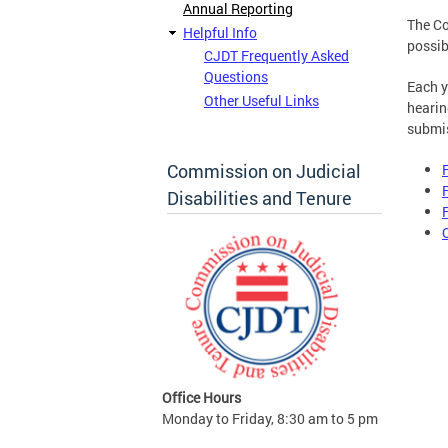
Annual Reporting
The Co
Helpful Info
possib
CJDT Frequently Asked
Questions
Each y
Other Useful Links
hearin
submis
Commission on Judicial
Disabilities and Tenure
Office Hours
Monday to Friday, 8:30 am to 5 pm