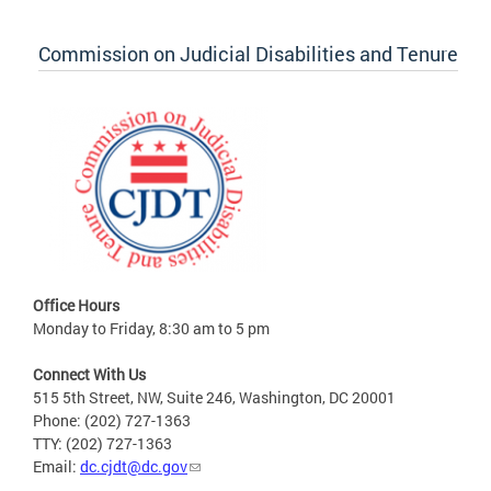
Commission on Judicial Disabilities and Tenure
Office Hours
Monday to Friday, 8:30 am to 5 pm
Connect With Us
515 5th Street, NW, Suite 246, Washington, DC 20001
Phone: (202) 727-1363
TTY: (202) 727-1363
Email:
dc.cjdt@dc.gov