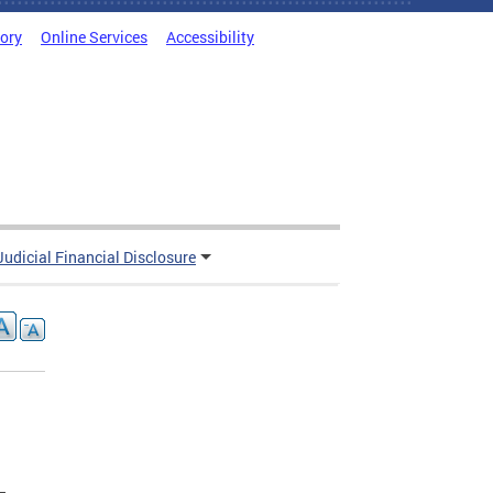
tory
Online Services
Accessibility
Judicial Financial Disclosure