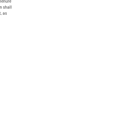
 Tenure
n shall
, as