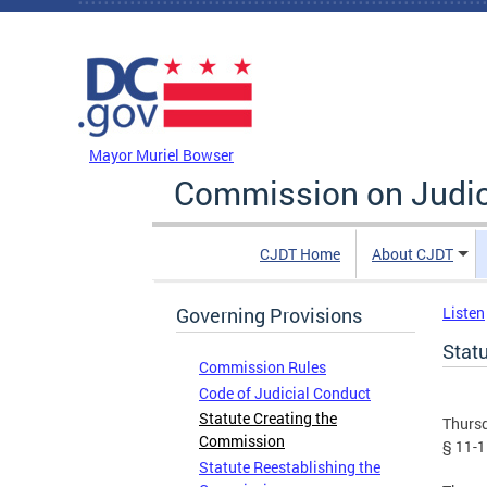
Skip to main content
DC Agency Top Menu
Mayor Muriel Bowser
Commission on Judici
CJDT Home
About CJDT
Governing Provisions
Listen
Stat
Commission Rules
Code of Judicial Conduct
Statute Creating the
Thursd
Commission
§ 11-1
Statute Reestablishing the