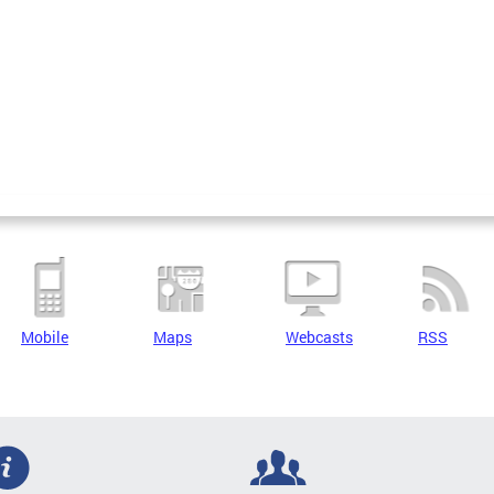
Mobile
Maps
Webcasts
RSS