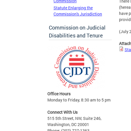
Commission
There 
(herea
Statute Enlarging the
have p
Commission's Jurisdiction
provid
Commission on Judicial
(July 2
Disabilities and Tenure
Attac
Sta
Office Hours
Monday to Friday, 8:30 am to 5 pm
Connect With Us
515 5th Street, NW, Suite 246,
Washington, DC 20001
Phone: (202) 727-1363