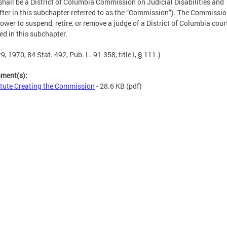
shall be a District of Columbia Commission on Judicial Disabilities and
fter in this subchapter referred to as the “Commission”). The Commissio
ower to suspend, retire, or remove a judge of a District of Columbia court
ed in this subchapter.
9, 1970, 84 Stat. 492, Pub. L. 91-358, title I, § 111.)
hment(s):
tute Creating the Commission
- 28.6 KB
(pdf)