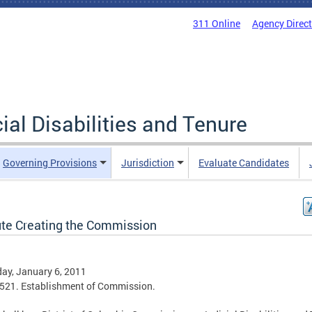
311 Online
Agency Direc
al Disabilities and Tenure
Governing Provisions
Jurisdiction
Evaluate Candidates
ute Creating the Commission
ay, January 6, 2011
521. Establishment of Commission.