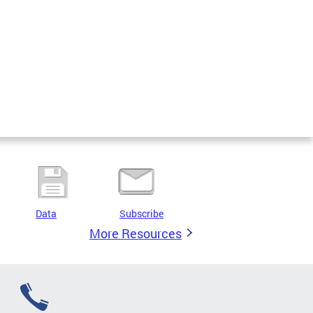
Data
Subscribe
More Resources