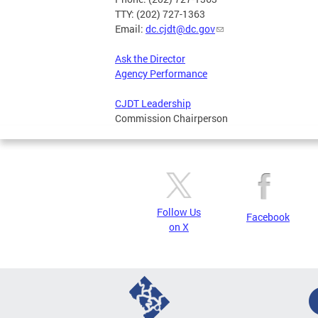
TTY: (202) 727-1363
Email:
dc.cjdt@dc.gov
Ask the Director
Agency Performance
CJDT Leadership
Commission Chairperson
Follow Us
Facebook
on X