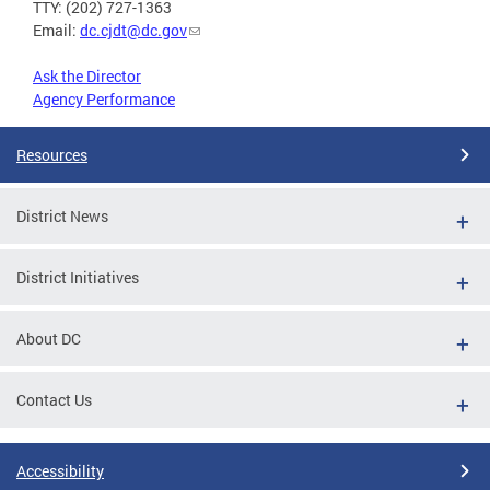
TTY: (202) 727-1363
Email:
dc.cjdt@dc.gov
Ask the Director
Agency Performance
Resources
District News
District Initiatives
About DC
Contact Us
Accessibility