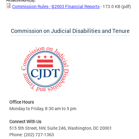
Commission Rules - §2003 Financial Reports
- 173.0 KB
(pdf)
Commission on Judicial Disabilities and Tenure
Office Hours
Monday to Friday, 8:30 am to 5 pm
Connect With Us
515 5th Street, NW, Suite 246, Washington, DC 20001
Phone: (202) 727-1363