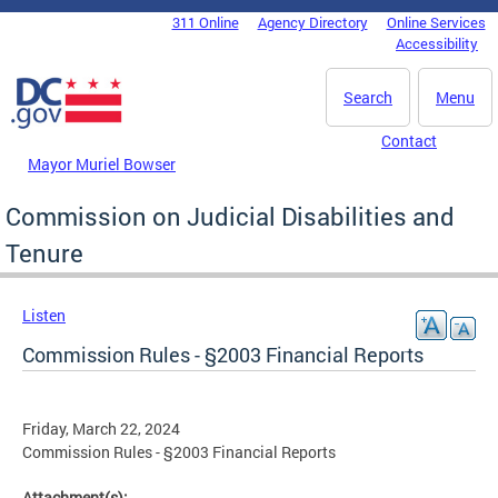
Skip to main content
311 Online
Agency Directory
Online Services
DC Agency Top Menu
Accessibility
Search
Menu
Contact
Mayor Muriel Bowser
Commission on Judicial Disabilities and
Tenure
Listen
Commission Rules - §2003 Financial Reports
Friday, March 22, 2024
Commission Rules - §2003 Financial Reports
Attachment(s):