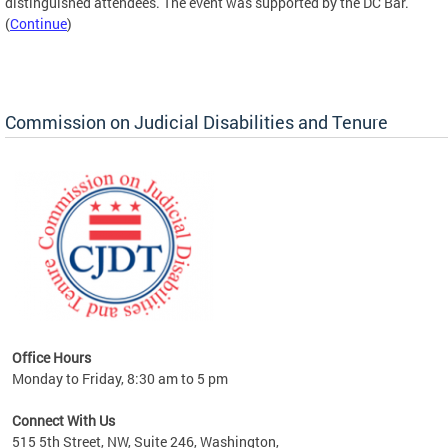
distinguished attendees. The event was supported by the DC Bar.
(
Continue
)
Commission on Judicial Disabilities and Tenure
Office Hours
Monday to Friday, 8:30 am to 5 pm
Connect With Us
515 5th Street, NW, Suite 246, Washington,