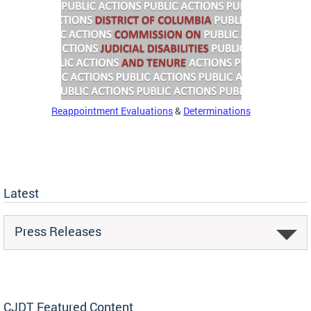
Reappointment Evaluations
&
Determinations
Latest
Press Releases
CJDT Featured Content