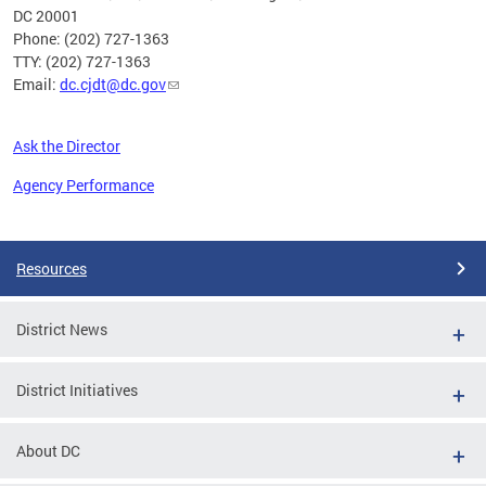
DC 20001
Phone: (202) 727-1363
TTY: (202) 727-1363
Email:
dc.cjdt@dc.gov
Ask the Director
Agency Performance
Pages
Resources
District News
District Initiatives
About DC