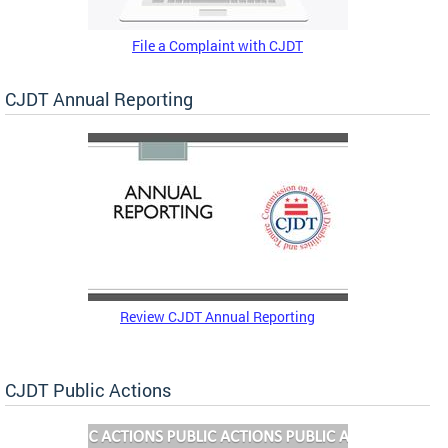
File a Complaint with CJDT
CJDT Annual Reporting
Review CJDT Annual Reporting
CJDT Public Actions