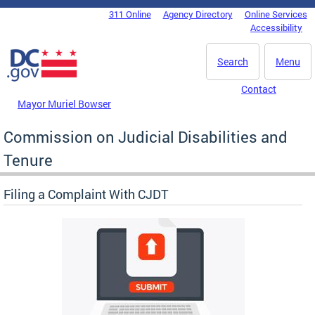
Skip to main content
311 Online
Agency Directory
Online Services
DC Agency Top Menu
Accessibility
Search
Menu
Contact
Mayor Muriel Bowser
Commission on Judicial Disabilities and
Tenure
Filing a Complaint With CJDT