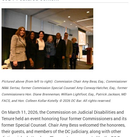
Pictured above (from left to right): Commission Chair Amy Bess, Esq.; Commissioner
Nikki Sertsu; former Commission Special Counsel Amy Conway-Hatcher, Esq.; former
Commissioners Hon. Diane Brenneman, William Lightfoot, Esq., Patrick Jackson, MD
FACS, and Hon. Colleen Kollar-Kotelly. © 2026 DC Bar. All rights reserved.
On March 11, 2026, the Commission on Judicial Disabilities and
Tenure held an event honoring four former Commissioners and its
former Special Counsel. Chair Amy Bess welcomed the honorees,
their guests, and members of the DC judiciary, along with other