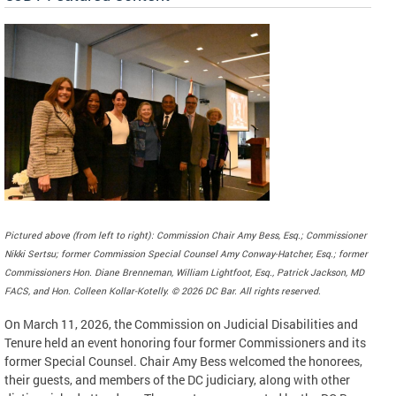
Pictured above (from left to right): Commission Chair Amy Bess, Esq.; Commissioner
Nikki Sertsu; former Commission Special Counsel Amy Conway-Hatcher, Esq.; former
Commissioners Hon. Diane Brenneman, William Lightfoot, Esq., Patrick Jackson, MD
FACS, and Hon. Colleen Kollar-Kotelly. © 2026 DC Bar. All rights reserved.
On March 11, 2026, the Commission on Judicial Disabilities and
Tenure held an event honoring four former Commissioners and its
former Special Counsel. Chair Amy Bess welcomed the honorees,
their guests, and members of the DC judiciary, along with other