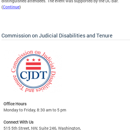
distinguished attendees. The event was supported by the DC Bar.
(
Continue
)
Commission on Judicial Disabilities and Tenure
Office Hours
Monday to Friday, 8:30 am to 5 pm
Connect With Us
515 5th Street, NW, Suite 246, Washington,