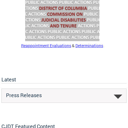
Reappointment Evaluations
&
Determinations
Latest
Press Releases
CJDT Featured Content