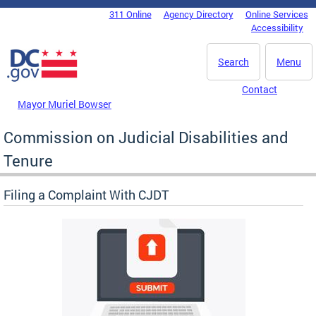
Skip to main content
311 Online
Agency Directory
Online Services
DC Agency Top Menu
Accessibility
Search
Menu
Contact
Mayor Muriel Bowser
Commission on Judicial Disabilities and
Tenure
Filing a Complaint With CJDT