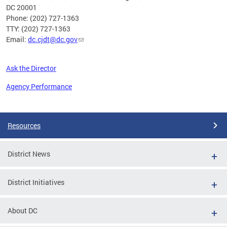
DC 20001
Phone: (202) 727-1363
TTY: (202) 727-1363
Email:
dc.cjdt@dc.gov
Ask the Director
Agency Performance
Pages
Resources
District News
District Initiatives
About DC