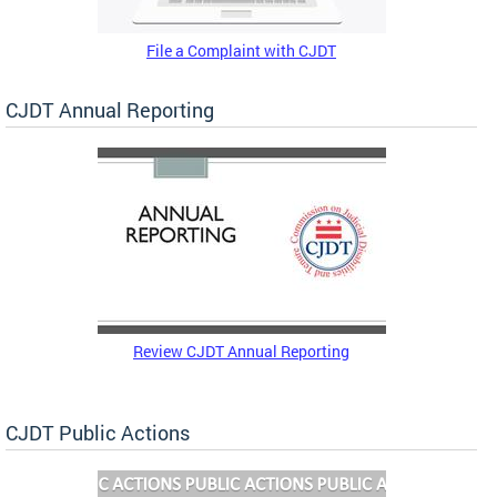
File a Complaint with CJDT
CJDT Annual Reporting
Review CJDT Annual Reporting
CJDT Public Actions