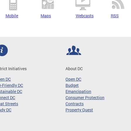
Mobile
Maps
Webcasts
RSS
trict Initiatives
About DC
een DC
Open DC
-Friendly DC
Budget
tainable DC
Emancipation
nnect DC
Consumer Protection
at Streets
Contracts
ady DC
Property Quest