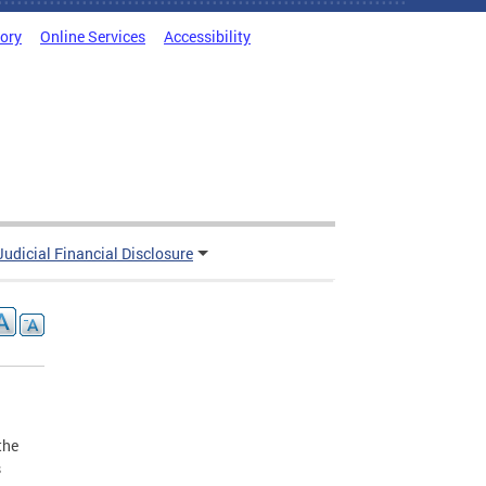
tory
Online Services
Accessibility
Judicial Financial Disclosure
the
s