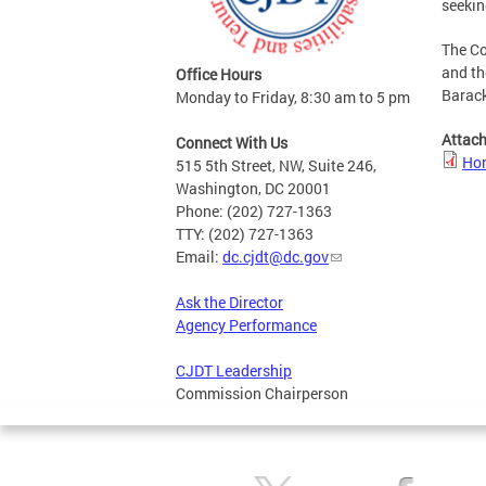
seekin
The Co
and th
Office Hours
Barack
Monday to Friday, 8:30 am to 5 pm
Attac
Connect With Us
Hon
515 5th Street, NW, Suite 246,
Washington, DC 20001
Phone: (202) 727-1363
TTY: (202) 727-1363
Email:
dc.cjdt@dc.gov
Ask the Director
Agency Performance
CJDT Leadership
Commission Chairperson