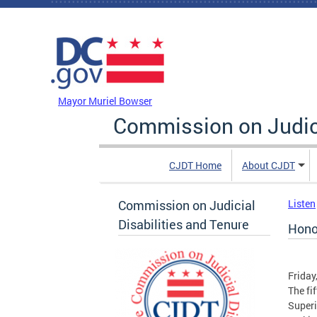
Skip to main content
DC Agency Top Menu
Mayor Muriel Bowser
Commission on Judici
CJDT Home
About CJDT
Commission on Judicial
Listen
Disabilities and Tenure
Hono
Friday
The fi
Superi