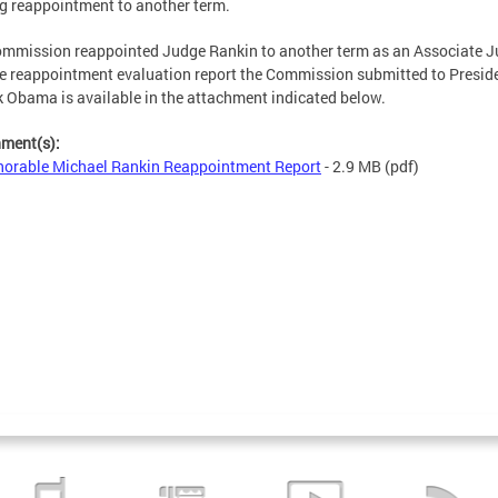
g reappointment to another term.
mmission reappointed Judge Rankin to another term as an Associate J
e reappointment evaluation report the Commission submitted to Presid
 Obama is available in the attachment indicated below.
hment(s):
orable Michael Rankin Reappointment Report
- 2.9 MB
(pdf)