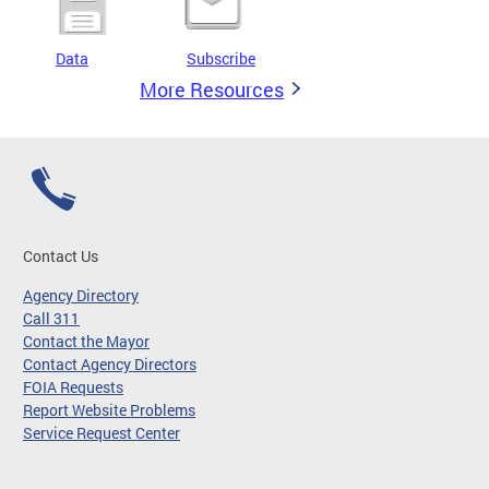
Data
Subscribe
More Resources
Contact Us
Agency Directory
Call 311
Contact the Mayor
Contact Agency Directors
FOIA Requests
Report Website Problems
Service Request Center