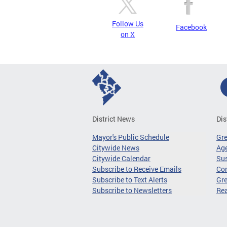
Follow Us
Facebook
on X
District News
Dis
Mayor's Public Schedule
Gr
Citywide News
Age
Citywide Calendar
Sus
Subscribe to Receive Emails
Co
Subscribe to Text Alerts
Gre
Subscribe to Newsletters
Re