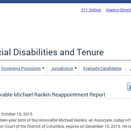
311 Online
Agency Direc
al Disabilities and Tenure
Governing Provisions
Jurisdiction
Evaluate Candidates
rable Michael Rankin Reappointment Report
, October 16, 2015
fteen-year term of the Honorable Michael Rankin, an Associate Judge of 
or Court of the District of Columbia, expires on December 16, 2015. He i