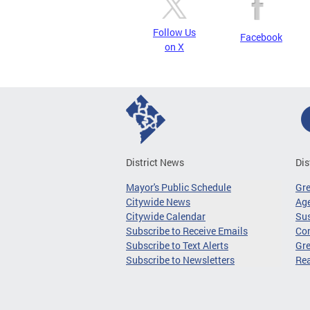
Follow Us
Facebook
on X
District News
Dis
Mayor's Public Schedule
Gr
Citywide News
Age
Citywide Calendar
Sus
Subscribe to Receive Emails
Co
Subscribe to Text Alerts
Gre
Subscribe to Newsletters
Re