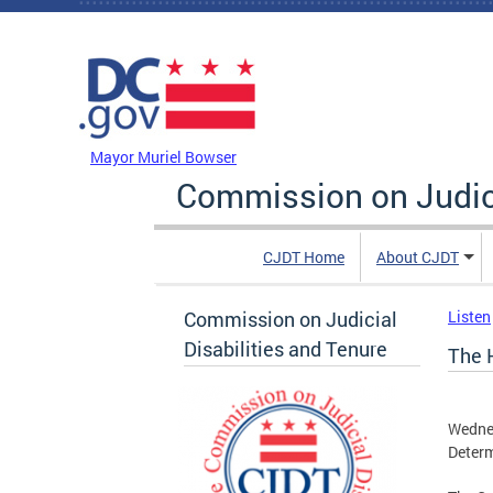
Skip to main content
DC Agency Top Menu
Mayor Muriel Bowser
Commission on Judici
CJDT Home
About CJDT
Commission on Judicial
Listen
Disabilities and Tenure
The 
Wedne
Determ