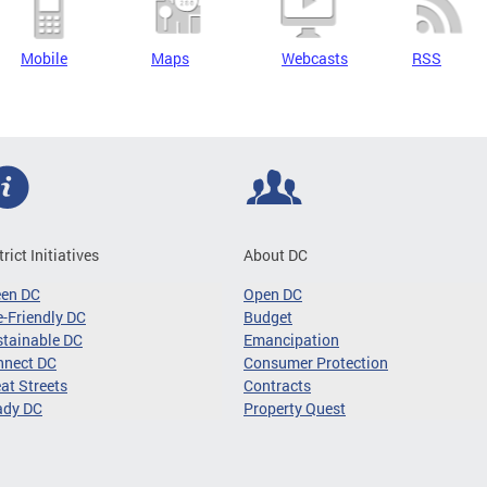
Mobile
Maps
Webcasts
RSS
trict Initiatives
About DC
een DC
Open DC
-Friendly DC
Budget
tainable DC
Emancipation
nnect DC
Consumer Protection
at Streets
Contracts
ady DC
Property Quest