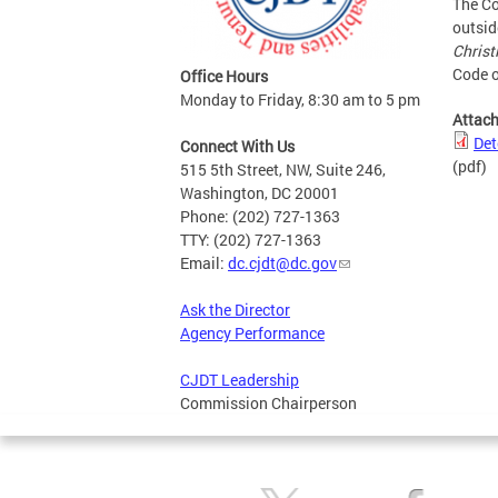
The Co
outsid
Christ
Code o
Office Hours
Monday to Friday, 8:30 am to 5 pm
Attac
Det
Connect With Us
(pdf)
515 5th Street, NW, Suite 246,
Washington, DC 20001
Phone: (202) 727-1363
TTY: (202) 727-1363
Email:
dc.cjdt@dc.gov
Ask the Director
Agency Performance
CJDT Leadership
Commission Chairperson