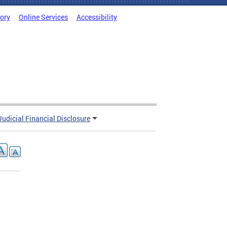
tory
Online Services
Accessibility
Judicial Financial Disclosure