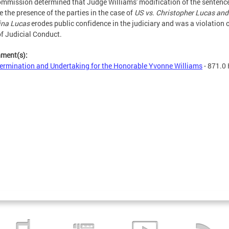
mmission determined that Judge Williams' modification of the sentenc
e the presence of the parties in the case of
US vs. Christopher Lucas and
ina Lucas
erodes public confidence in the judiciary and was a violation o
f Judicial Conduct.
hment(s):
ermination and Undertaking for the Honorable Yvonne Williams
- 871.0