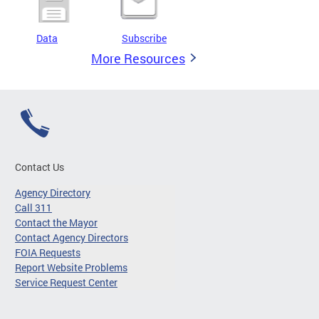
Data
Subscribe
More Resources
Contact Us
Agency Directory
Call 311
Contact the Mayor
Contact Agency Directors
FOIA Requests
Report Website Problems
Service Request Center