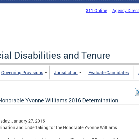
311 Online
Agency Direc
al Disabilities and Tenure
Governing Provisions
Jurisdiction
Evaluate Candidates
Honorable Yvonne Williams 2016 Determination
sday, January 27, 2016
ination and Undertaking for the Honorable Yvonne Williams