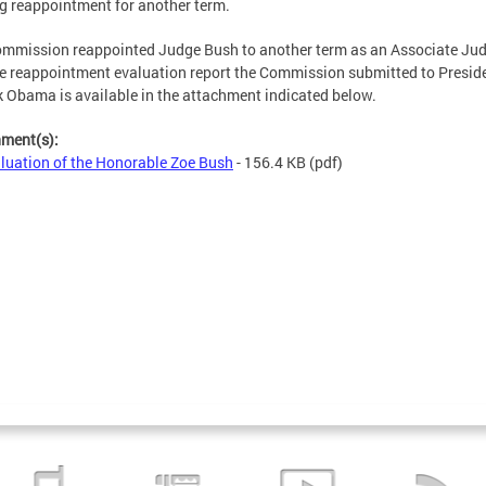
g reappointment for another term.
mmission reappointed Judge Bush to another term as an Associate Jud
e reappointment evaluation report the Commission submitted to Presid
 Obama is available in the attachment indicated below.
hment(s):
luation of the Honorable Zoe Bush
- 156.4 KB
(pdf)