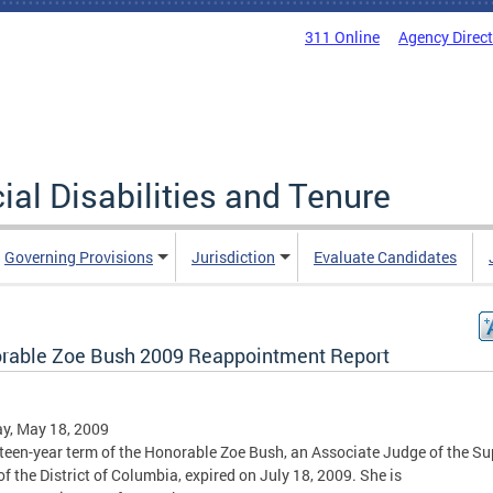
311 Online
Agency Direc
al Disabilities and Tenure
Governing Provisions
Jurisdiction
Evaluate Candidates
rable Zoe Bush 2009 Reappointment Report
y, May 18, 2009
fteen-year term of the Honorable Zoe Bush, an Associate Judge of the Su
of the District of Columbia, expired on July 18, 2009. She is