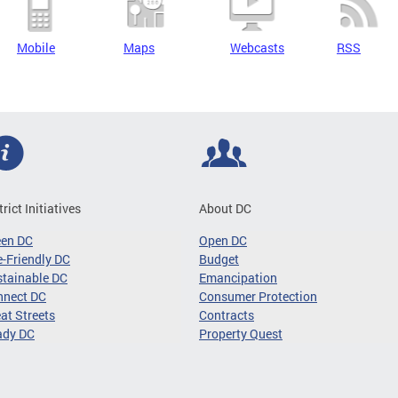
Mobile
Maps
Webcasts
RSS
trict Initiatives
About DC
een DC
Open DC
-Friendly DC
Budget
tainable DC
Emancipation
nnect DC
Consumer Protection
at Streets
Contracts
ady DC
Property Quest