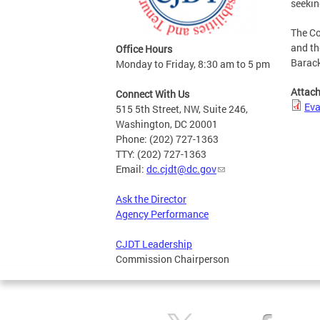
seekin
The Co
and th
Office Hours
Barack
Monday to Friday, 8:30 am to 5 pm
Attac
Connect With Us
Eva
515 5th Street, NW, Suite 246,
Washington, DC 20001
Phone: (202) 727-1363
TTY: (202) 727-1363
Email:
dc.cjdt@dc.gov
Ask the Director
Agency Performance
CJDT Leadership
Commission Chairperson