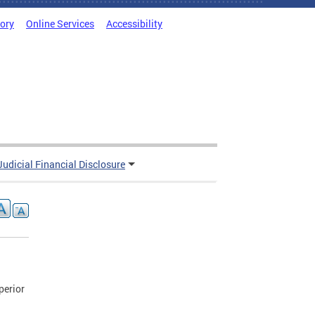
tory
Online Services
Accessibility
Judicial Financial Disclosure
perior