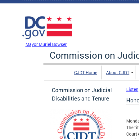
Skip to main content
DC Agency Top Menu
Mayor Muriel Bowser
Commission on Judici
CJDT Home
About CJDT
Commission on Judicial
Listen
Disabilities and Tenure
Hono
Monda
The fi
Court 