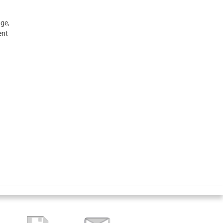
ge,
ent