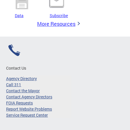
Data
Subscribe
More Resources
Contact Us
Agency Directory
Call 311
Contact the Mayor
Contact Agency Directors
FOIA Requests
Report Website Problems
Service Request Center