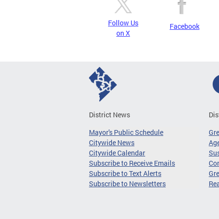
Follow Us
Facebook
on X
District News
Dis
Mayor's Public Schedule
Gr
Citywide News
Age
Citywide Calendar
Sus
Subscribe to Receive Emails
Co
Subscribe to Text Alerts
Gre
Subscribe to Newsletters
Re