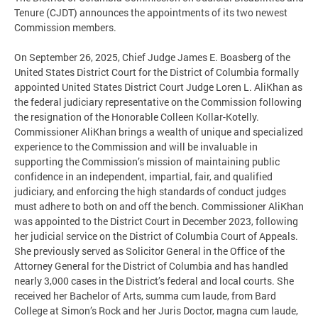
Tenure (CJDT) announces the appointments of its two newest
Commission members.
On September 26, 2025, Chief Judge James E. Boasberg of the
United States District Court for the District of Columbia formally
appointed United States District Court Judge Loren L. AliKhan as
the federal judiciary representative on the Commission following
the resignation of the Honorable Colleen Kollar-Kotelly.
Commissioner AliKhan brings a wealth of unique and specialized
experience to the Commission and will be invaluable in
supporting the Commission’s mission of maintaining public
confidence in an independent, impartial, fair, and qualified
judiciary, and enforcing the high standards of conduct judges
must adhere to both on and off the bench. Commissioner AliKhan
was appointed to the District Court in December 2023, following
her judicial service on the District of Columbia Court of Appeals.
She previously served as Solicitor General in the Office of the
Attorney General for the District of Columbia and has handled
nearly 3,000 cases in the District’s federal and local courts. She
received her Bachelor of Arts, summa cum laude, from Bard
College at Simon’s Rock and her Juris Doctor, magna cum laude,