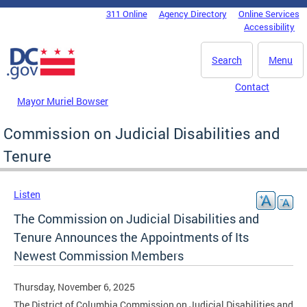
Skip to main content
311 Online
Agency Directory
Online Services
DC Agency Top Menu
Accessibility
Search
Menu
Contact
Mayor Muriel Bowser
Commission on Judicial Disabilities and
Tenure
Listen
The Commission on Judicial Disabilities and
Tenure Announces the Appointments of Its
Newest Commission Members
Thursday, November 6, 2025
The District of Columbia Commission on Judicial Disabilities and