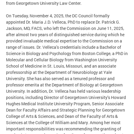
from Georgetown University Law Center.
On Tuesday, November 4, 2025, the DC Council formally
appointed Dr. Maria J.D. Velleca, PhD to replace Dr. Patrick G.
Jackson, MD, FACS, who left the Commission on June 11, 2025,
after almost two years of distinguished service during which he
provided invaluable medical expertise to the Commission on a
range of issues. Dr. Velleca’s credentials include a Bachelor of
Science in Biology and Psychology from Boston College, a PhD in
Molecular and Cellular Biology from Washington University
School of Medicine in St. Louis, Missouri, and an associate
professorship at the Department of Neurobiology at Yale
University. She has also served as a tenured professor and
professor emerita at the Department of Biology at Georgetown
University. In addition, Dr. Velleca has held various leadership
positions, including Director of Georgetown University’s Howard
Hughes Medical Institute University Program, Senior Associate
Dean for Faculty Affairs and Strategic Planning for Georgetown
College of Arts & Sciences, and Dean of the Faculty of Arts &
Sciences at the College of William and Mary. Among her most
important responsibilities was recommending the granting of