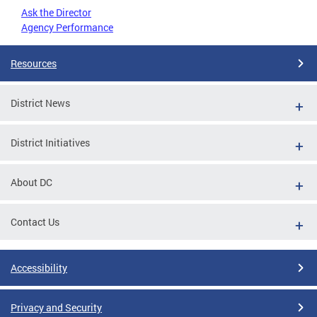
Ask the Director
Agency Performance
Resources
District News
District Initiatives
About DC
Contact Us
Accessibility
Privacy and Security