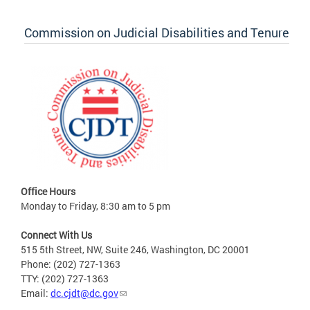
Commission on Judicial Disabilities and Tenure
Office Hours
Monday to Friday, 8:30 am to 5 pm
Connect With Us
515 5th Street, NW, Suite 246, Washington, DC 20001
Phone: (202) 727-1363
TTY: (202) 727-1363
Email:
dc.cjdt@dc.gov