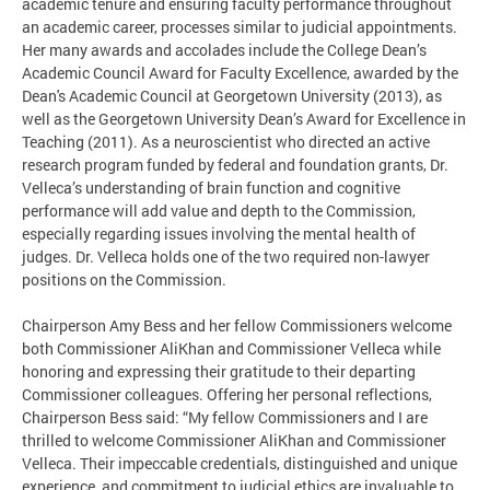
academic tenure and ensuring faculty performance throughout
an academic career, processes similar to judicial appointments.
Her many awards and accolades include the College Dean’s
Academic Council Award for Faculty Excellence, awarded by the
Dean's Academic Council at Georgetown University (2013), as
well as the Georgetown University Dean’s Award for Excellence in
Teaching (2011). As a neuroscientist who directed an active
research program funded by federal and foundation grants, Dr.
Velleca’s understanding of brain function and cognitive
performance will add value and depth to the Commission,
especially regarding issues involving the mental health of
judges. Dr. Velleca holds one of the two required non-lawyer
positions on the Commission.
Chairperson Amy Bess and her fellow Commissioners welcome
both Commissioner AliKhan and Commissioner Velleca while
honoring and expressing their gratitude to their departing
Commissioner colleagues. Offering her personal reflections,
Chairperson Bess said: “My fellow Commissioners and I are
thrilled to welcome Commissioner AliKhan and Commissioner
Velleca. Their impeccable credentials, distinguished and unique
experience, and commitment to judicial ethics are invaluable to