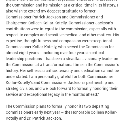
the Commission and its mission at a critical time in its history. I
also wish to extend my deepest gratitude to former
Commissioner Patrick Jackson and Commissioner and
Chairperson Colleen Kollar-Kotelly. Commissioner Jackson’s
contributions were integral to the commission, especially with
respect to complex and sensitive medical and other matters. His
expertise, thoughtfulness and compassion were exceptional.
Commissioner Kollar-Kotelly, who served the Commission for
almost eight years -- including over four years in critical
leadership positions -- has been a steadfast, visionary leader on
the Commission at a transformational time in the Commission’s
history. Her selfless sacrifice, tenacity and dedication cannot be
understated. I am personally grateful for both Commissioner
Kollar-Kotelly’s and Commissioner Jackson’s partnership and
strategic vision, and we look forward to formally honoring their
service and exceptional legacy in the months ahead.”
The Commission plans to formally honor its two departing
Commissioners early next year – the Honorable Colleen Kollar-
Kotelly and Dr. Patrick Jackson.