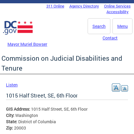
Skip to main content
311 Online
Agency Directory
Online Services
DC Agency Top Menu
Accessibility
Search
Menu
Contact
Mayor Muriel Bowser
Commission on Judicial Disabilities and
Tenure
Listen
1015 Half Street, SE, 6th Floor
GIS Address:
1015 Half Street, SE, 6th Floor
City:
Washington
State:
District of Columbia
Zip:
20003