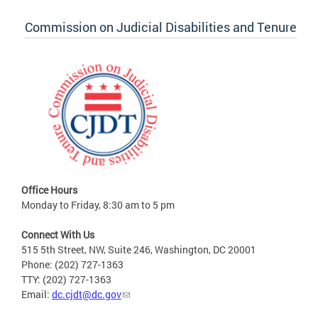
Commission on Judicial Disabilities and Tenure
Office Hours
Monday to Friday, 8:30 am to 5 pm
Connect With Us
515 5th Street, NW, Suite 246, Washington, DC 20001
Phone: (202) 727-1363
TTY: (202) 727-1363
Email:
dc.cjdt@dc.gov