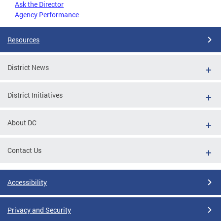
Ask the Director
Agency Performance
Resources
District News
District Initiatives
About DC
Contact Us
Accessibility
Privacy and Security