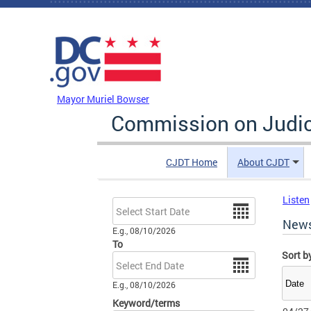
Skip to main content
DC Agency Top Menu
Mayor Muriel Bowser
Commission on Judici
CJDT Home
About CJDT
Listen
Date
New
E.g., 08/10/2026
To
Sort b
Date
E.g., 08/10/2026
Keyword/terms