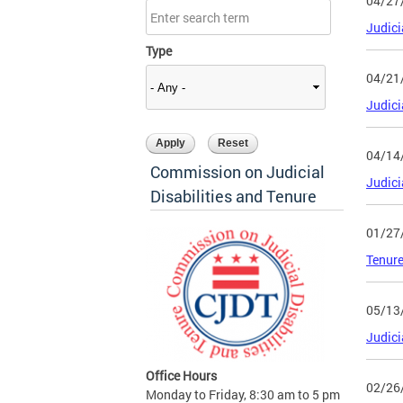
04/27
Judici
Type
04/21
Judici
04/14
Commission on Judicial
Judici
Disabilities and Tenure
01/27
Tenure
05/13
Judici
Office Hours
02/26
Monday to Friday, 8:30 am to 5 pm