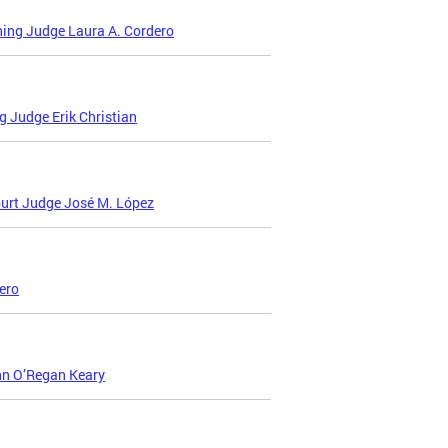
ing Judge Laura A. Cordero
 Judge Erik Christian
urt Judge José M. López
ero
nn O’Regan Keary