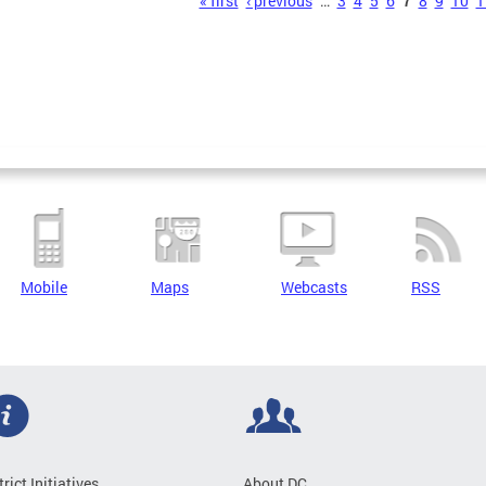
s
« first
‹ previous
…
3
4
5
6
7
8
9
10
1
Mobile
Maps
Webcasts
RSS
trict Initiatives
About DC