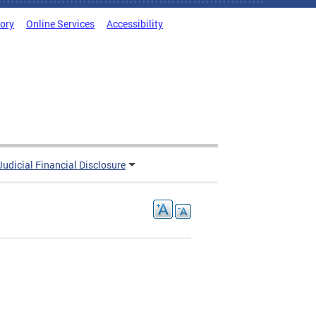
tory
Online Services
Accessibility
Judicial Financial Disclosure