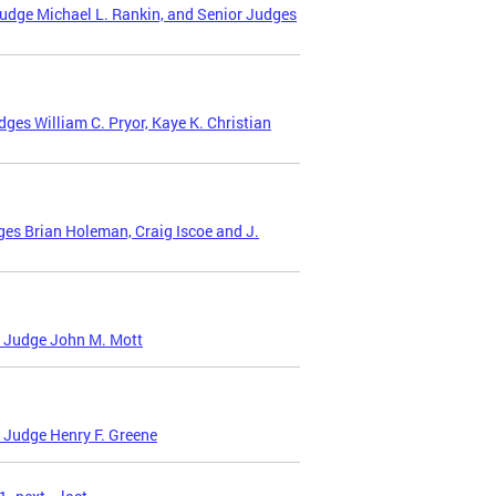
udge Michael L. Rankin, and Senior Judges
es William C. Pryor, Kaye K. Christian
es Brian Holeman, Craig Iscoe and J.
t Judge John M. Mott
 Judge Henry F. Greene