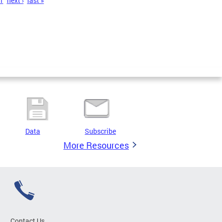
1
next ›
last »
Data
Subscribe
More Resources
Contact Us