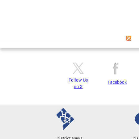
Page
Follow Us
Facebook
on X
District News
Dis