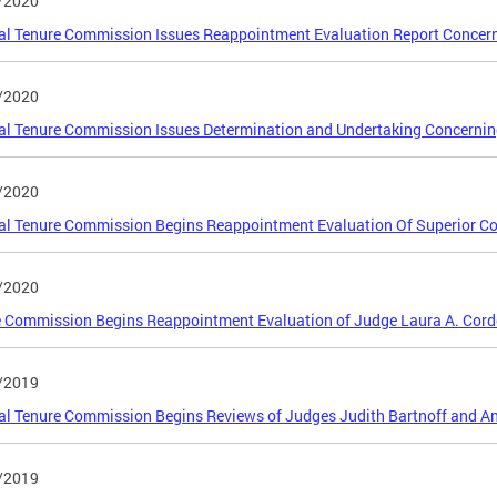
/2020
al Tenure Commission Issues Reappointment Evaluation Report Concern
/2020
al Tenure Commission Issues Determination and Undertaking Concerning
/2020
al Tenure Commission Begins Reappointment Evaluation Of Superior Co
/2020
 Commission Begins Reappointment Evaluation of Judge Laura A. Cord
/2019
al Tenure Commission Begins Reviews of Judges Judith Bartnoff and A
/2019