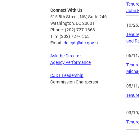
Tenure
Connect With Us
John M
515 5th Street, NW, Suite 246,
Washington, DC 20001
10/26
Phone: (202) 727-1363
Tenure
TTY: (202) 727-1363
and Ro
Email:
dc.cjdt@dc.gov
05/11
Ask the Director
Agency Performance
Tenure
Micha
CJDT Leadership
Commission Chairperson
05/11
Tenure
03/19
Tenure