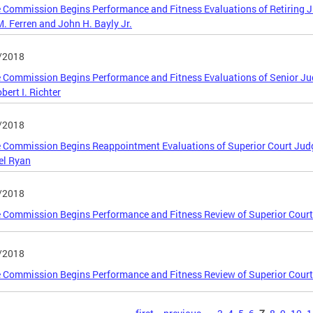
 Commission Begins Performance and Fitness Evaluations of Retiring J
. Ferren and John H. Bayly Jr.
/2018
 Commission Begins Performance and Fitness Evaluations of Senior Judg
bert I. Richter
/2018
 Commission Begins Reappointment Evaluations of Superior Court Judg
el Ryan
/2018
 Commission Begins Performance and Fitness Review of Superior Cour
/2018
 Commission Begins Performance and Fitness Review of Superior Court