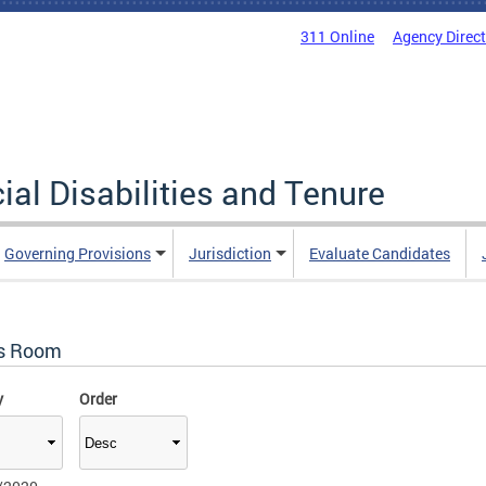
311 Online
Agency Direc
al Disabilities and Tenure
Governing Provisions
Jurisdiction
Evaluate Candidates
s Room
y
Order