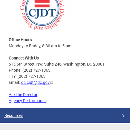
Office Hours
Monday to Friday, 8:30 am to 5 pm
Connect With Us
515 5th Street, NW, Suite 246, Washington, DC 20001
Phone: (202) 727-1363
TTY: (202) 727-1363
Email:
dc.cjdt@dc.gov
Ask the Director
Agency Performance
Resources