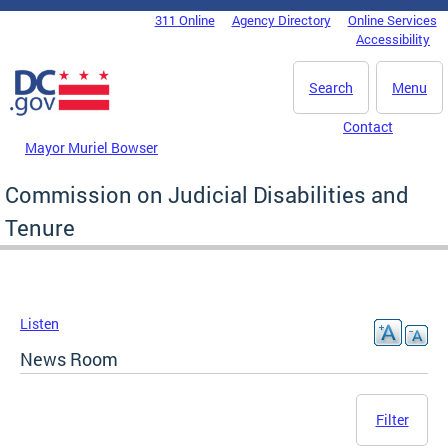
Skip to main content
311 Online
Agency Directory
Online Services
DC Agency Top Menu
Accessibility
Search
Menu
Contact
Mayor Muriel Bowser
Commission on Judicial Disabilities and
Tenure
Listen
News Room
Filter