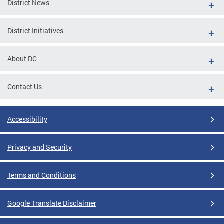
District News
District Initiatives
About DC
Contact Us
Accessibility
Privacy and Security
Terms and Conditions
Google Translate Disclaimer