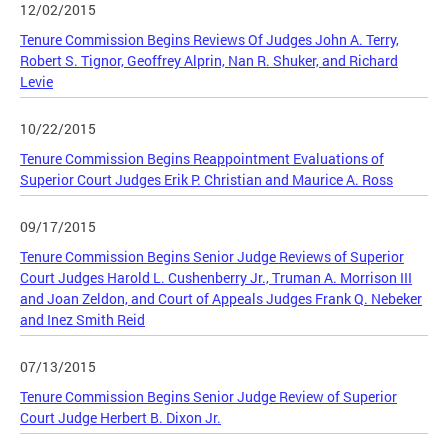
12/02/2015
Tenure Commission Begins Reviews Of Judges John A. Terry,
Robert S. Tignor, Geoffrey Alprin, Nan R. Shuker, and Richard
Levie
10/22/2015
Tenure Commission Begins Reappointment Evaluations of
Superior Court Judges Erik P. Christian and Maurice A. Ross
09/17/2015
Tenure Commission Begins Senior Judge Reviews of Superior
Court Judges Harold L. Cushenberry Jr., Truman A. Morrison III
and Joan Zeldon, and Court of Appeals Judges Frank Q. Nebeker
and Inez Smith Reid
07/13/2015
Tenure Commission Begins Senior Judge Review of Superior
Court Judge Herbert B. Dixon Jr.