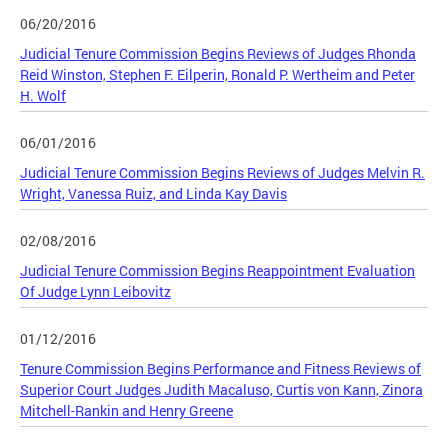
06/20/2016
Judicial Tenure Commission Begins Reviews of Judges Rhonda
Reid Winston, Stephen F. Eilperin, Ronald P. Wertheim and Peter
H. Wolf
06/01/2016
Judicial Tenure Commission Begins Reviews of Judges Melvin R.
Wright, Vanessa Ruiz, and Linda Kay Davis
02/08/2016
Judicial Tenure Commission Begins Reappointment Evaluation
Of Judge Lynn Leibovitz
01/12/2016
Tenure Commission Begins Performance and Fitness Reviews of
Superior Court Judges Judith Macaluso, Curtis von Kann, Zinora
Mitchell-Rankin and Henry Greene