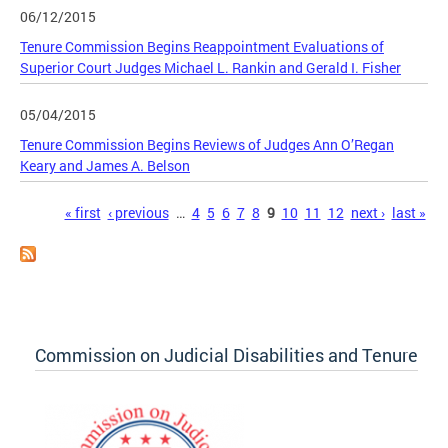
06/12/2015
Tenure Commission Begins Reappointment Evaluations of
Superior Court Judges Michael L. Rankin and Gerald I. Fisher
05/04/2015
Tenure Commission Begins Reviews of Judges Ann O’Regan
Keary and James A. Belson
Pages
« first
‹ previous
…
4
5
6
7
8
9
10
11
12
next ›
last »
Commission on Judicial Disabilities and Tenure