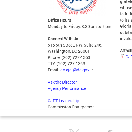
gratef
whose 
to ful
to its
Office Hours
Gloria
Monday to Friday, 8:30 am to 5 pm
outsta
invalu
Connect With Us
515 5th Street, NW, Suite 246,
Attac
Washington, DC 20001
CJD
Phone: (202) 727-1363
TTY: (202) 727-1363
Email:
dc.cjdt@dc.gov
Ask the Director
Agency Performance
CJDT Leadership
Commission Chairperson