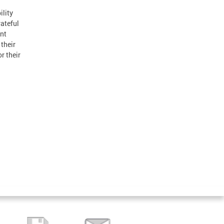
lity
rateful
ant
 their
r their