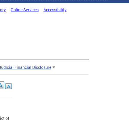
tory
Online Services
Accessibility
Judicial Financial Disclosure
ict of