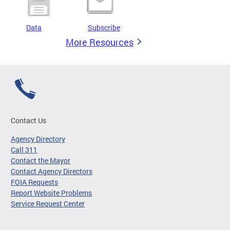
Data
Subscribe
More Resources
Contact Us
Agency Directory
Call 311
Contact the Mayor
Contact Agency Directors
FOIA Requests
Report Website Problems
Service Request Center