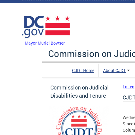
Skip to main content
DC Agency Top Menu
Mayor Muriel Bowser
Commission on Judici
CJDT Home
About CJDT
Commission on Judicial
Listen
Disabilities and Tenure
CJDT
Wednes
Since 
Columb