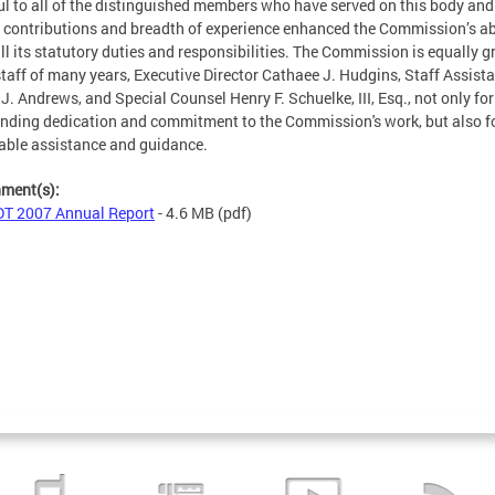
ul to all of the distinguished members who have served on this body and
contributions and breadth of experience enhanced the Commission’s abi
fill its statutory duties and responsibilities. The Commission is equally g
 staff of many years, Executive Director Cathaee J. Hudgins, Staff Assist
 J. Andrews, and Special Counsel Henry F. Schuelke, III, Esq., not only for
nding dedication and commitment to the Commission's work, but also fo
able assistance and guidance.
hment(s):
T 2007 Annual Report
- 4.6 MB
(pdf)