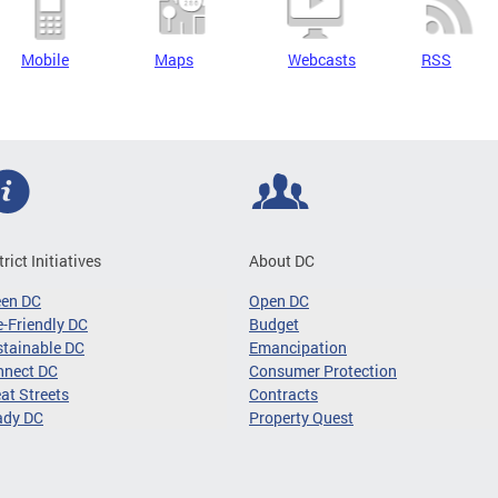
Mobile
Maps
Webcasts
RSS
trict Initiatives
About DC
een DC
Open DC
-Friendly DC
Budget
tainable DC
Emancipation
nnect DC
Consumer Protection
at Streets
Contracts
ady DC
Property Quest