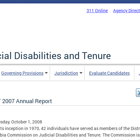
311 Online
Agency Direc
al Disabilities and Tenure
Governing Provisions
Jurisdiction
Evaluate Candidates
 2007 Annual Report
day, October 1, 2008
its inception in 1970, 42 individuals have served as members of the Distr
ia Commission on Judicial Disabilities and Tenure. The Commission is