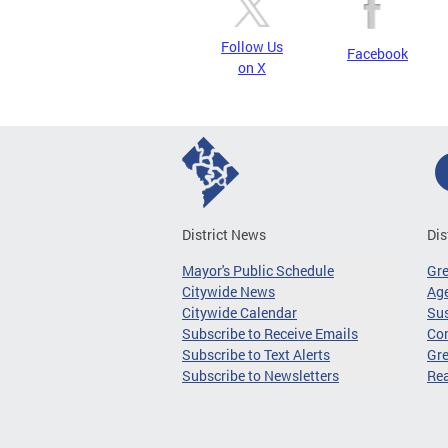
Follow Us
Facebook
on X
District News
Dis
Mayor's Public Schedule
Gr
Citywide News
Age
Citywide Calendar
Sus
Subscribe to Receive Emails
Co
Subscribe to Text Alerts
Gre
Subscribe to Newsletters
Re