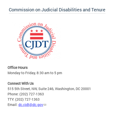
Commission on Judicial Disabilities and Tenure
Office Hours
Monday to Friday, 8:30 am to 5 pm
Connect With Us
515 5th Street, NW, Suite 246, Washington, DC 20001
Phone: (202) 727-1363
TTY: (202) 727-1363
Email:
dc.cjdt@dc.gov