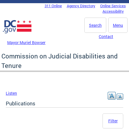
Skip to main content
311 Online
Agency Directory
Online Services
DC Agency Top Menu
Accessibility
Search
Menu
Contact
Mayor Muriel Bowser
Commission on Judicial Disabilities and
Tenure
Listen
Publications
Filter