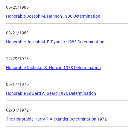
06/25/1986
Honorable Joseph M. Hannon 1986 Determination
03/21/1983
Honorable Joseph M. F. Ryan Jr. 1983 Determination
12/29/1978
Honorable Nicholas S. Nunzio 1978 Determination
05/17/1976
Honorable Edward A. Beard 1976 Determination
02/01/1972
The Honorable Harry T. Alexander Determination 1972