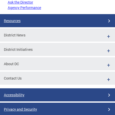
Ask the Director
Agency Performance
Resources
District News
District Initiatives
About DC
Contact Us
Accessibility
Privacy and Security