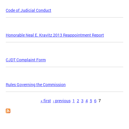
Code of Judicial Conduct
Honorable Neal E. Kravitz 2013 Reappointment Report
CJDT Complaint Form
Rules Governing the Commission
Pages
« first
‹ previous
1
2
3
4
5
6
7